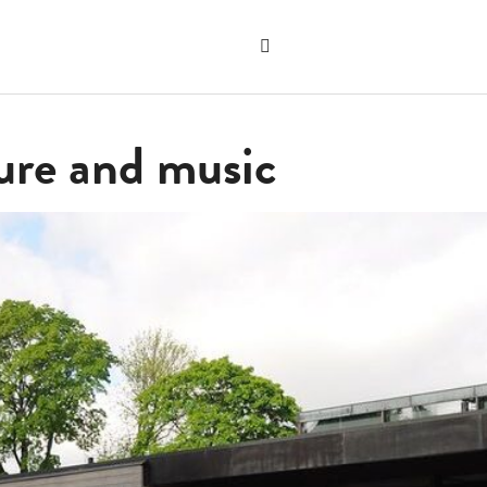
Search
the
"Search"
website
ure and music