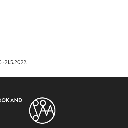
6.-21.5.2022.
OOK AND