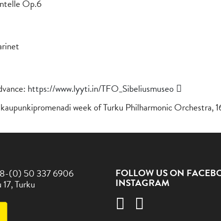
antelle Op.6
arinet
advance:
https://www.lyyti.in/TFO_Sibeliusmuseo
va kaupunkipromenadi week of Turku Philharmonic Orchestra, 1
FOLLOW US ON FACEB
8-(0) 50 337 6906
INSTAGRAM
 17, Turku