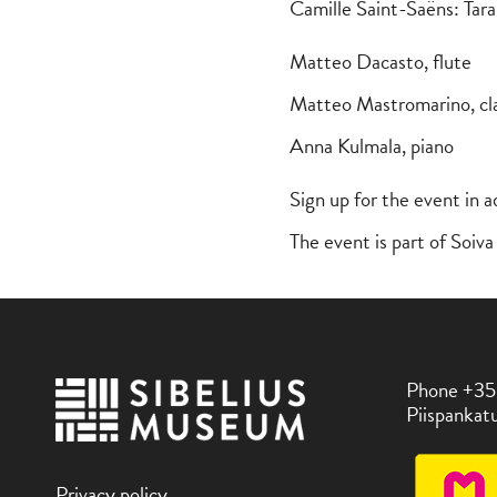
Camille Saint-Saëns: Tar
Matteo Dacasto, flute
Matteo Mastromarino, cl
Anna Kulmala, piano
Sign up for the event in 
The event is part of Soi
Phone +35
Piispankatu
Privacy policy