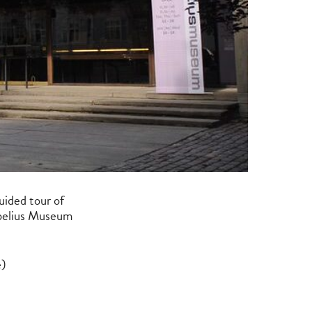
guided tour of
ibelius Museum
e)