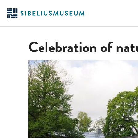
Skip
to
main
content
Celebration of nat