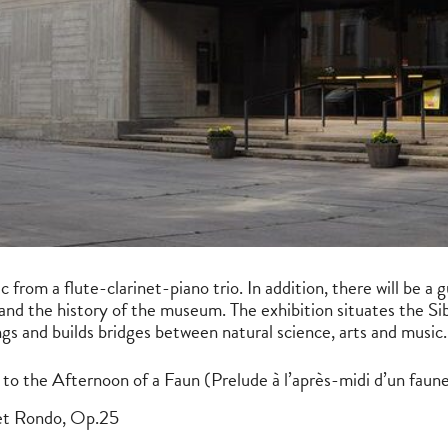
 from a flute-clarinet-piano trio. In addition, there will be a 
and the history of the museum. The exhibition situates the S
ings and builds bridges between natural science, arts and music.
to the Afternoon of a Faun (Prelude à l’après-midi d’un faun
et Rondo, Op.25