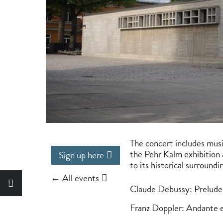
The concert includes music
the Pehr Kalm exhibition 
Sign up here
to its historical surround
← All events
Claude Debussy: Prelude 
Franz Doppler: Andante 