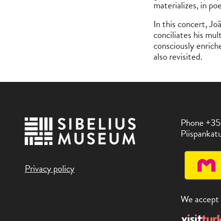
materializes, in po
In this concert, Jo
conciliates his mul
consciously enrich
also revisited.
Phone +35
Piispankatu
Privacy policy
We accept