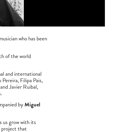
 musician who has been
ch of the world
al and international
ereira, Filipa Pais,
and Javier Ruibal,
.
ompanied by
Miguel
 us grow with its
 project that