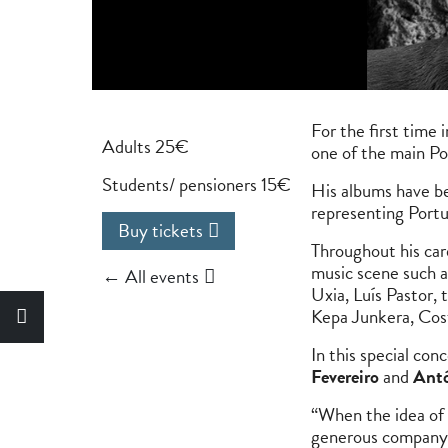
For the first time 
Adults 25€
one of the main Po
Students/ pensioners 15€
His albums have be
representing Port
Buy tickets
Throughout his car
music scene such a
← All events
Uxia, Luís Pastor,
Kepa Junkera, Cos
In this special co
Fevereiro
and
Antó
“When the idea of 
generous company, 