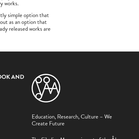
ry works.
ntly simple option that
 out as an option that
eady released works are
OOK AND
Education, Research, Culture – We
Create Future