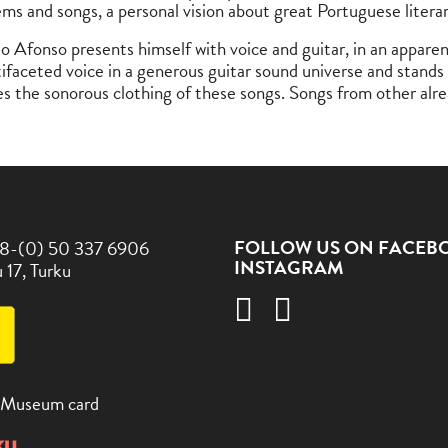
ems and songs, a personal vision about great Portuguese litera
ão Afonso presents himself with voice and guitar, in an appare
tifaceted voice in a generous guitar sound universe and stands
es the sonorous clothing of these songs. Songs from other alr
FOLLOW US ON FACEB
8-(0) 50 337 6906
INSTAGRAM
 17, Turku
 Museum card