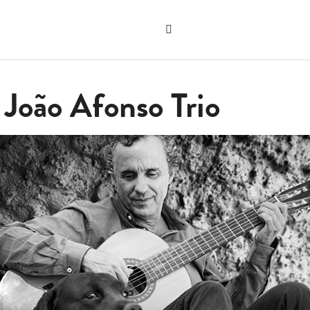
Search
the
"Search"
website
 João Afonso Trio