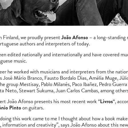
in Finland, we proudly present
João Afonso
– a long-standing
rtuguese authors and interpreters of today.
en edited nationally and internationally and have covered mu
uguese music.
eer he worked with musicians and interpreters from the nation
s José Mário Branco, Fausto Bordalo Dias, Amélia Muge, Júlio P
 the group Mestisay, Pablo Milanés, Paco Ibañez, Pedro Guerra 
ta Neto, Stewart Sukuma, Juan Carlos Cambas, among others
ncert João Afonso presents his most recent work “
Livros
“, acc
nio Pinto
on guitars.
doing this work came to me I thought about how a book makes
information and creativity”, says João Afonso about this new