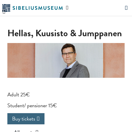
Skip
Search
to
the
"Search"
main
website
content
Hellas, Kuusisto & Jumppanen
Adult 25€
Student/ pensioner 15€
Buy tickets