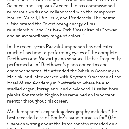
Salonen, and Jaap van Zweden. He has commissioned
numerous works and collaborated with the composers
Boulez, Murail, Dutilleux, and Penderecki. The
Boston
Globe
praised the “overflowing energy of his
musicianship” and
The New York Times
cited his “power
and an extraordinary range of colors.”
In the recent years Paavali Jumppanen has dedicated
much of his time to performing cycles of the complete
Beethoven and Mozart piano sonatas. He has frequently
performed all of Beethoven’s piano concertos and
chamber sonatas. He attended the Sibelius Academy in
Helsinki and later worked with Krystian Zimerman at the
Basel Music Academy in Switzerland where he also
studied organ, fortepiano, and clavichord. Russian born
pianist Konstantin Bogino has remained an important
mentor throughout his career.
Mr. Jumppanen’s expanding discography includes “the
best recorded disc of Boulez’s piano music so far” (t
he
Guardian
writing about the three sonatas recorded on a