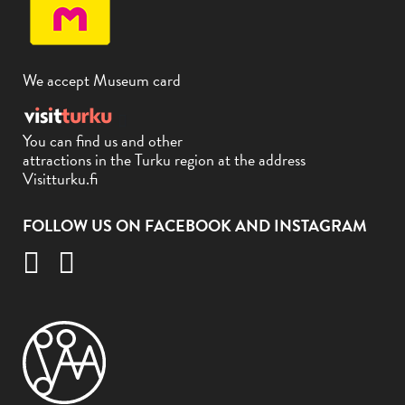
We accept Museum card
You can find us and other
attractions in the Turku region at the address
Visitturku.fi
FOLLOW US ON FACEBOOK AND INSTAGRAM