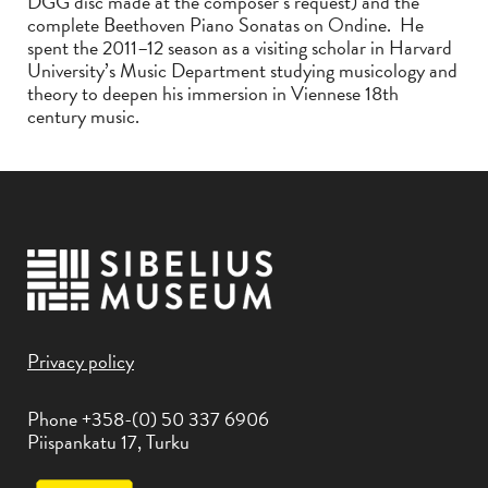
DGG disc made at the composer’s request) and the
complete Beethoven Piano Sonatas on Ondine. He
spent the 2011–12 season as a visiting scholar in Harvard
University’s Music Department studying musicology and
theory to deepen his immersion in Viennese 18th
century music.
Privacy policy
Phone +358-(0) 50 337 6906
Piispankatu 17, Turku