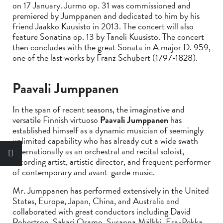
on 17 January. Jurmo op. 31 was commissioned and
premiered by Jumppanen and dedicated to him by his
friend Jaakko Kuusisto in 2013. The concert will also
feature Sonatina op. 13 by Taneli Kuusisto. The concert
then concludes with the great Sonata in A major D. 959,
one of the last works by Franz Schubert (1797-1828).
Paavali Jumppanen
In the span of recent seasons, the imaginative and
versatile Finnish virtuoso
Paavali Jumppanen
has
established himself as a dynamic musician of seemingly
unlimited capability who has already cut a wide swath
internationally as an orchestral and recital soloist,
recording artist, artistic director, and frequent performer
of contemporary and avant-garde music.
Mr. Jumppanen has performed extensively in the United
States, Europe, Japan, China, and Australia and
collaborated with great conductors including David
Robertson, Sakari Oramo, Susanna Mälkki, Esa-Pekka