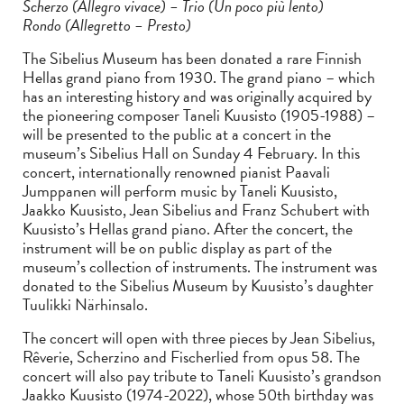
Scherzo (Allegro vivace) – Trio (Un poco più lento)
Rondo (Allegretto – Presto)
The Sibelius Museum has been donated a rare Finnish
Hellas grand piano from 1930. The grand piano – which
has an interesting history and was originally acquired by
the pioneering composer Taneli Kuusisto (1905-1988) –
will be presented to the public at a concert in the
museum’s Sibelius Hall on Sunday 4 February. In this
concert, internationally renowned pianist Paavali
Jumppanen will perform music by Taneli Kuusisto,
Jaakko Kuusisto, Jean Sibelius and Franz Schubert with
Kuusisto’s Hellas grand piano. After the concert, the
instrument will be on public display as part of the
museum’s collection of instruments. The instrument was
donated to the Sibelius Museum by Kuusisto’s daughter
Tuulikki Närhinsalo.
The concert will open with three pieces by Jean Sibelius,
Rêverie, Scherzino and Fischerlied from opus 58. The
concert will also pay tribute to Taneli Kuusisto’s grandson
Jaakko Kuusisto (1974-2022), whose 50th birthday was