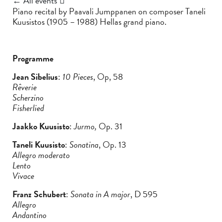
← All events
Piano recital by Paavali Jumppanen on composer Taneli
Kuusistos (1905 – 1988) Hellas grand piano.
Programme
Jean Sibelius
:
10 Pieces
, Op, 58
Rêverie
Scherzino
Fisherlied
Jaakko Kuusisto
:
Jurmo,
Op. 31
Taneli Kuusisto
:
Sonatina
, Op. 13
Allegro moderato
Lento
Vivace
Franz Schubert
:
Sonata in A major
, D 595
Allegro
Andantino