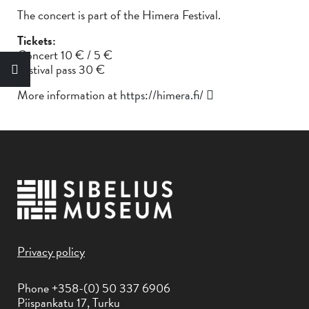
The concert is part of the Himera Festival.
Tickets:
Concert 10 € / 5 €
Festival pass 30 €
More information at
https://himera.fi/
Privacy policy
Phone +358-(0) 50 337 6906
Piispankatu 17, Turku