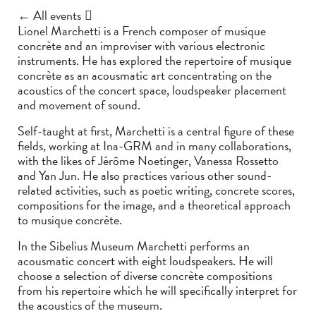
← All events
Lionel Marchetti is a French composer of musique
concrète and an improviser with various electronic
instruments. He has explored the repertoire of musique
concrète as an acousmatic art concentrating on the
acoustics of the concert space, loudspeaker placement
and movement of sound.
Self-taught at first, Marchetti is a central figure of these
fields, working at Ina-GRM and in many collaborations,
with the likes of Jérôme Noetinger, Vanessa Rossetto
and Yan Jun. He also practices various other sound-
related activities, such as poetic writing, concrete scores,
compositions for the image, and a theoretical approach
to musique concrète.
In the Sibelius Museum Marchetti performs an
acousmatic concert with eight loudspeakers. He will
choose a selection of diverse concrète compositions
from his repertoire which he will specifically interpret for
the acoustics of the museum.