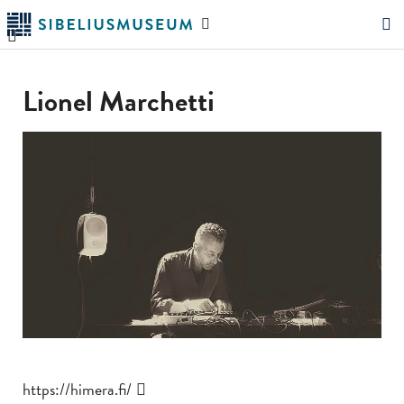
Skip
Search
to
the
"Search"
main
website
content
Lionel Marchetti
https://himera.fi/