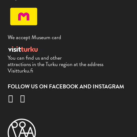
We accept Museum card
You can find us and other
attractions in the Turku region at the address
Visitturku.fi
FOLLOW US ON FACEBOOK AND INSTAGRAM