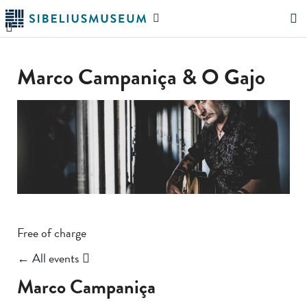
Skip
Search
to
the
"Search"
main
website
content
Marco Campaniça & O Gajo
Free of charge
← All events
Marco Campaniça