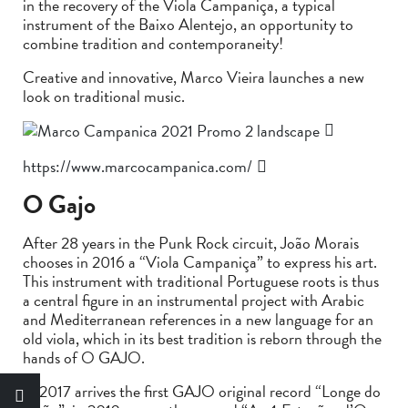
in the recovery of the Viola Campaniça, a typical
instrument of the Baixo Alentejo, an opportunity to
combine tradition and contemporaneity!
Creative and innovative, Marco Vieira launches a new
look on traditional music.
https://www.marcocampanica.com/
O Gajo
After 28 years in the Punk Rock circuit, João Morais
chooses in 2016 a “Viola Campaniça” to express his art.
This instrument with traditional Portuguese roots is thus
a central figure in an instrumental project with Arabic
and Mediterranean references in a new language for an
old viola, which in its best tradition is reborn through the
hands of O GAJO.
In 2017 arrives the first GAJO original record “Longe do