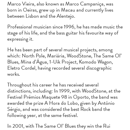
Marco Vieira, also known as Marco Campaniça, was
born in Oeiras, grew up in Macau and currently lives
between Lisbon and the Alentejo.
Professional musician since 1996, he has made music the
stage of his life, and the bass guitar his favourite way of
expressing it.
He has been part of several musical projects, among
which: North Pole, Mariária, WoodStone, The Same Ol’
Blues, Mina d’Água, 1-Uik Project, Komodo Wagon,
Eletro Cordel, having recorded several discographic
works.
Throughout his career he has received several
distinctions, including: In 1999, with WoodStone, at the
Festival Prémios Maquete 98 in Oporto, the band was
awarded the prize A Hora do Lobo, given by António
Sérgio, and was considered the best Rock band the
following year, at the same festival.
In 2001, with The Same Ol’ Blues they win the Rui