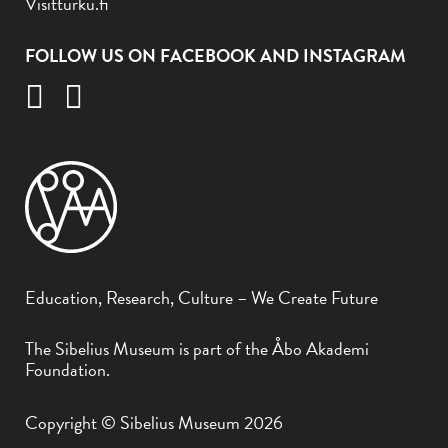
Visitturku.fi
FOLLOW US ON FACEBOOK AND INSTAGRAM
Education, Research, Culture – We Create Future
The Sibelius Museum is part of the Åbo Akademi
Foundation.
Copyright © Sibelius Museum 2026