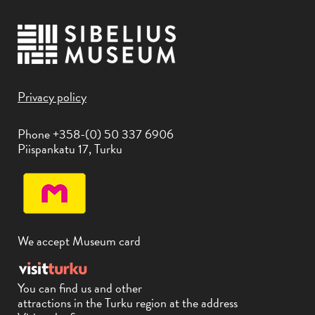
Privacy policy
Phone +358-(0) 50 337 6906
Piispankatu 17, Turku
We accept Museum card
You can find us and other
attractions in the Turku region at the address