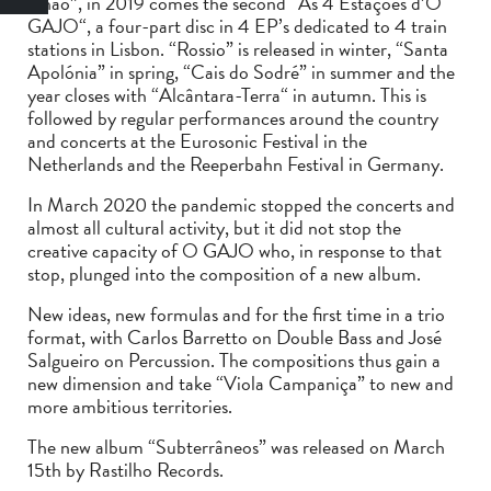
Chão”, in 2019 comes the second “As 4 Estações d’O
GAJO“, a four-part disc in 4 EP’s dedicated to 4 train
stations in Lisbon. “Rossio” is released in winter, “Santa
Apolónia” in spring, “Cais do Sodré” in summer and the
year closes with “Alcântara-Terra“ in autumn. This is
followed by regular performances around the country
and concerts at the Eurosonic Festival in the
Netherlands and the Reeperbahn Festival in Germany.
In March 2020 the pandemic stopped the concerts and
almost all cultural activity, but it did not stop the
creative capacity of O GAJO who, in response to that
stop, plunged into the composition of a new album.
New ideas, new formulas and for the first time in a trio
format, with Carlos Barretto on Double Bass and José
Salgueiro on Percussion. The compositions thus gain a
new dimension and take “Viola Campaniça” to new and
more ambitious territories.
The new album “Subterrâneos” was released on March
15th by Rastilho Records.