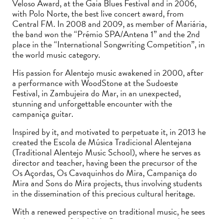
Veloso Award, at the Gaia Blues Festival and in 2006,
with Polo Norte, the best live concert award, from
Central FM. In 2008 and 2009, as member of Mariária,
the band won the “Prémio SPA/Antena 1” and the 2nd
place in the “International Songwriting Competition”, in
the world music category.
His passion for Alentejo music awakened in 2000, after
a performance with WoodStone at the Sudoeste
Festival, in Zambujeira do Mar, in an unexpected,
stunning and unforgettable encounter with the
campaniça guitar.
Inspired by it, and motivated to perpetuate it, in 2013 he
created the Escola de Música Tradicional Alentejana
(Traditional Alentejo Music School), where he serves as
director and teacher, having been the precursor of the
Os Açordas, Os Cavaquinhos do Mira, Campaniça do
Mira and Sons do Mira projects, thus involving students
in the dissemination of this precious cultural heritage.
With a renewed perspective on traditional music, he sees