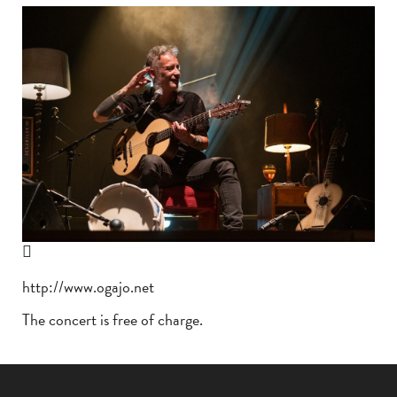
http://www.ogajo.net
The concert is free of charge.