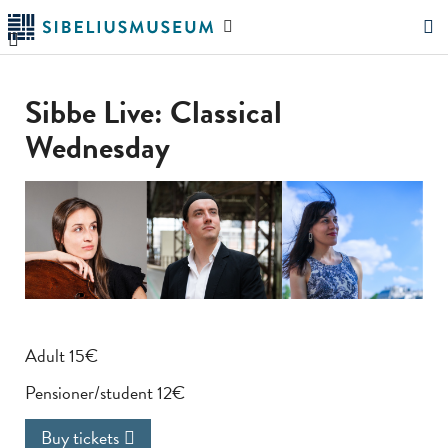
Skip
Search
to
the
"Search"
main
website
content
Sibbe Live: Classical
Wednesday
Adult 15€
Pensioner/student 12€
Buy tickets