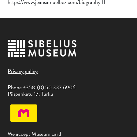
https://www.jeansamuelbez.com/biography
Privacy policy
Phone +358-(0) 50 337 6906
Piispankatu 17, Turku
We accept Museum card