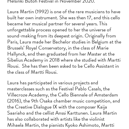
Helsinki Butoh Festival in November 2020.
Laura Martin (1992) is one of the rare musicians to have
built her own instrument. She was then 17, and this cello
became her musical partner for several years. This
unforgettable process opened to her the universe of
sound-making from its deepest origin. Originally from
Paris, Laura made her Bachelor studies in Belgium at the
Brussels’ Royal Conservatory, in the class of Marie
Hallynck, and then graduated from her Master at the
Sibelius Academy in 2018 where she studied with Martti
Rousi. She has then been asked to be Cello Assistant in
the class of Martti Rousi.
Laura has participated in various projects and
masterclasses such as the Festival Pablo Casals, the
Villecroze Academy, the Cello Biennale of Amsterdam
(2016), the 9th Osaka chamber music competition, and
the Creative Dialogue IX with the composer Kaija
Saariaho and the cellist Anssi Karttunen. Laura Martin
has also collaborated with artists like the violinist
Mihaela Martin, the pianists Kyoko Ashimoto, Martti