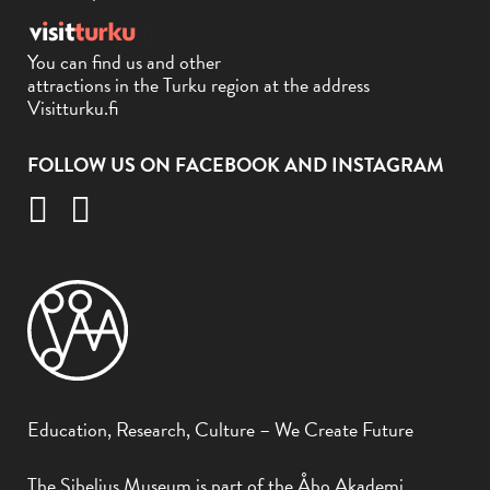
You can find us and other
attractions in the Turku region at the address
Visitturku.fi
FOLLOW US ON FACEBOOK AND INSTAGRAM
Education, Research, Culture – We Create Future
The Sibelius Museum is part of the Åbo Akademi