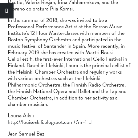
Rautio, Valeria Resjan, Irina Zahharenkova, and the
soprano coloratura Piia Komsi.
In the summer of 2018, she was invited to be a
Professional Performance Artist at the Boston Music
Institute’s 12 Hour Masterclasses with members of the
Boston Symphony Orchestra and participated in the
music festival of Santander in Spain. More recently, in
February 2019 she has created with Martti Rousi
CelloFest.fi, the first-ever International Cello Festival in
Finland. Based in Helsinki, Laura is the principal cellist of
the Helsinki Chamber Orchestra and regularly works
with various orchestras such as the Helsinki
Philharmonic Orchestra, the Finnish Radio Orchestra,
the Finnish National Opera and Ballet and the Lapland
Chamber Orchestra, in addition to her activity as a
chamber musician.
Louise Aikili
http://louiseakili.blogspot.com/?m=1
Jean Samuel Bez