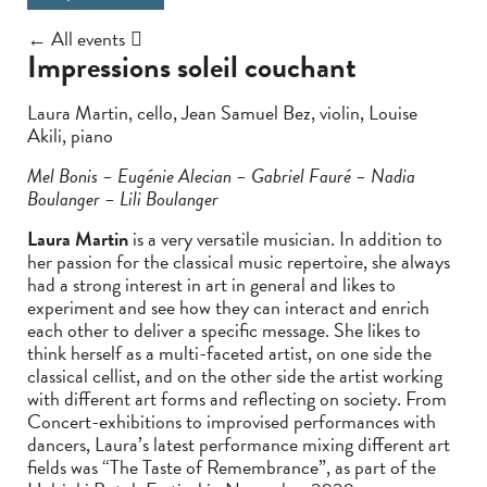
← All events
Impressions soleil couchant
Laura Martin, cello, Jean Samuel Bez, violin, Louise
Akili, piano
Mel Bonis – Eugénie Alecian – Gabriel Fauré – Nadia
Boulanger – Lili Boulanger
Laura Martin
is a very versatile musician. In addition to
her passion for the classical music repertoire, she always
had a strong interest in art in general and likes to
experiment and see how they can interact and enrich
each other to deliver a specific message. She likes to
think herself as a multi-faceted artist, on one side the
classical cellist, and on the other side the artist working
with different art forms and reflecting on society. From
Concert-exhibitions to improvised performances with
dancers, Laura’s latest performance mixing different art
fields was “The Taste of Remembrance”, as part of the