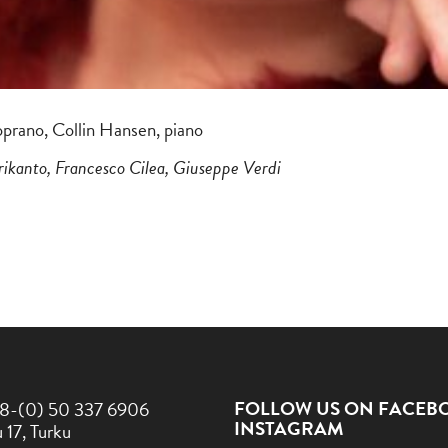
oprano, Collin Hansen, piano
rikanto, Francesco Cilea, Giuseppe Verdi
FOLLOW US ON FACEB
8-(0) 50 337 6906
INSTAGRAM
 17, Turku