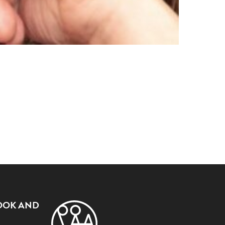
OOK AND