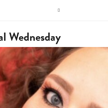
Search
the
"Search"
website
cal Wednesday