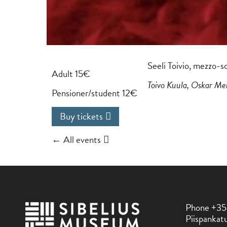
Seeli Toivio, mezzo-s
Adult 15€
Toivo Kuula, Oskar Me
Pensioner/student 12€
Buy tickets
← All events
Phone +35
Piispankatu