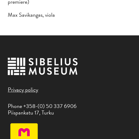
premiere)
Max Savikangas, viola
Privacy policy
Phone +358-(0) 50 337 6906
Piispankatu 17, Turku