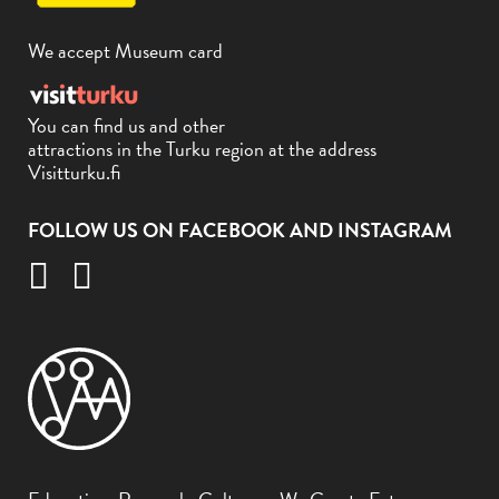
We accept Museum card
You can find us and other
attractions in the Turku region at the address
Visitturku.fi
FOLLOW US ON FACEBOOK AND INSTAGRAM