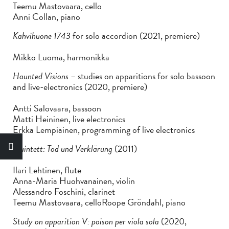
Teemu Mastovaara, cello
Anni Collan, piano
Kahvihuone 1743
for solo accordion (2021, premiere)
Mikko Luoma, harmonikka
Haunted Visions
– studies on apparitions for solo bassoon
and live-electronics (2020, premiere)
Antti Salovaara, bassoon
Matti Heininen, live electronics
Erkka Lempiäinen, programming of live electronics
Quintett: Tod und Verklärung
(2011)
Ilari Lehtinen, flute
Anna-Maria Huohvanainen, violin
Alessandro Foschini, clarinet
Teemu Mastovaara, celloRoope Gröndahl, piano
Study on apparition V: poison per viola sola
(2020,