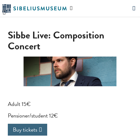
Skip
Search
to
the
"Search"
main
website
content
Sibbe Live: Composition
Concert
Adult 15€
Pensioner/student 12€
Buy tickets