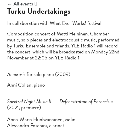
← All events
Turku Undertakings
In collaboration with What Ever Works! festival
Composition concert of Matti Heininen. Chamber
music, solo pieces and electroacoustic music, performed
by Turku Ensemble and friends. YLE Radio 1 will record
the concert, which will be broadcasted on Monday 22nd
November at 22:05 on YLE Radio 1.
Anacrusis
for solo piano (2009)
Anni Collan, piano
Spectral Night Music II –– Defenestration of Paracelsus
(2021, premiere)
Anna-Maria Huohvanainen, violin
Alessandro Foschini, clarinet