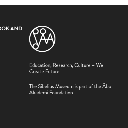
OOK AND
Education, Research, Culture – We
Create Future
The Sibelius Museum is part of the Åbo
Akademi Foundation.