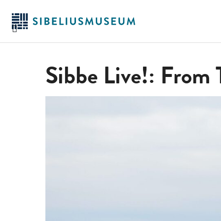
Skip
to
main
content
Sibbe Live!: From