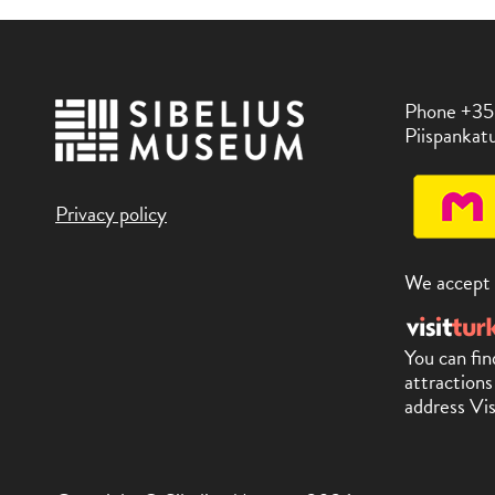
Phone +35
Piispankatu
Privacy policy
We accept
You can fin
attractions
address Vis