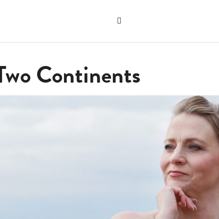
Search
the
"Search"
website
 Two Continents