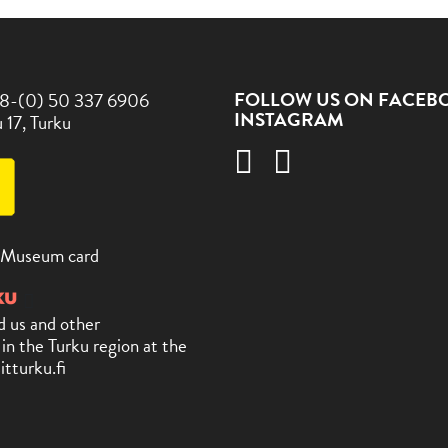
FOLLOW US ON FACEB
8-(0) 50 337 6906
INSTAGRAM
 17, Turku
 Museum card
d us and other
 in the Turku region at the
itturku.fi