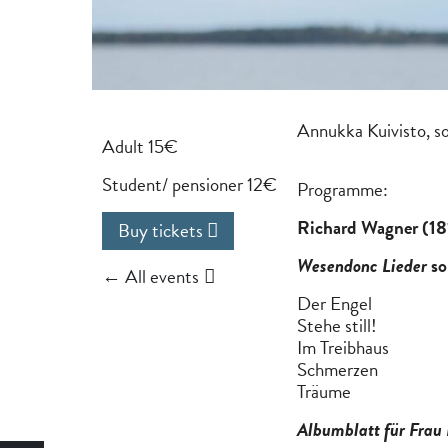
Annukka Kuivisto, s
Adult 15€
Student/ pensioner 12€
Programme:
Richard Wagner (1
Buy tickets
Wesendonc Lieder
so
← All events
Der Engel
Stehe still!
Im Treibhaus
Schmerzen
Träume
Albumblatt für Frau 