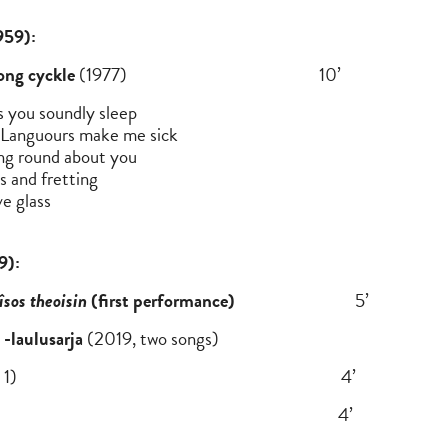
n Dove (b.1959):
ong cyckle
(1977) 10’
 you soundly sleep
e Languours make me sick
ing round about you
s and fretting
e glass
9):
îsos theoisin
(first performance)
5’
-laulusarja
(2019, two songs)
n mukaan (no. 1) 4’
 (no. 3) 4’