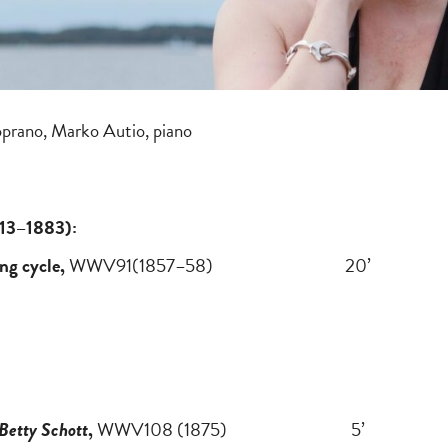
oprano, Marko Autio, piano
813–1883):
ng cycle,
WWV91(1857–58) 20’
Betty Schott
,
WWV108 (1875) 5’