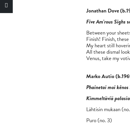
Jonatha
Five Am’rous Sighs
s
Between your sheets
Finish! Finish, thes
My heart still hover
All these dismal look
Venus, take my votiv
Marko Autio (b.196
Phainetai moi kênos 
Kimmeltäviä palasia
Lähtisi
Puro