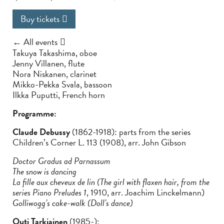
Buy tickets
← All events
Takuya Takashima, oboe
Jenny Villanen, flute
Nora Niskanen, clarinet
Mikko-Pekka Svala, bassoon
Ilkka Puputti, French horn
Programme:
Claude Debussy
(1862-1918): parts from the series
Children’s Corner L. 113 (1908), arr. John Gibson
Doctor Gradus ad Parnassum
The snow is dancing
La fille aux cheveux de lin (The girl with flaxen hair, from the
series Piano Preludes 1
, 1910, arr. Joachim Linckelmann)
Golliwogg’s cake-walk (Doll’s dance)
Outi Tarkiainen
(1985-):