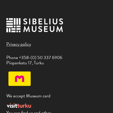
Privacy policy
Phone +358-(0) 50 337 6906
Piispankatu 17, Turku
We accept Museum card
You can find us and other