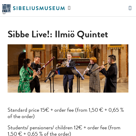
Skip
Search
to
the
"Search"
main
website
content
Sibbe Live!: Ilmiö Quintet
Standard price 15€ + order fee (from 1,50 € + 0,65 %
of the order)
Students/ pensioners/ children 12€ + order fee (from
1,50 € + 0,65 % of the order)