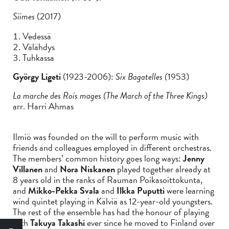
Siimes
(2017)
Vedessä
Välähdys
Tuhkassa
György Ligeti
(1923-2006):
Six Bagatelles (
1953)
La marche des Rois mages (The March of the Three Kings)
arr. Harri Ahmas
Ilmiö was founded on the will to perform music with
friends and colleagues employed in different orchestras.
The members’ common history goes long ways:
Jenny
Villanen
and
Nora Niskanen
played together already at
8 years old in the ranks of Rauman Poikasoittokunta,
and
Mikko-Pekka Svala
and
Ilkka Puputti
were learning
wind quintet playing in Kälviä as 12-year-old youngsters.
The rest of the ensemble has had the honour of playing
with
Takuya Takashi
ever since he moved to Finland over