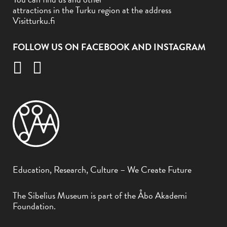
attractions in the Turku region at the address
Visitturku.fi
FOLLOW US ON FACEBOOK AND INSTAGRAM
Education, Research, Culture – We Create Future
The Sibelius Museum is part of the Åbo Akademi
Foundation.