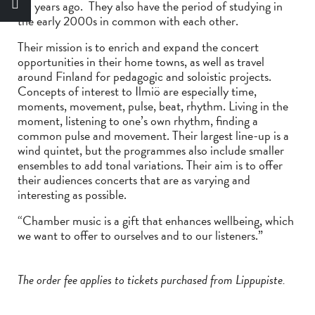
20 years ago. They also have the period of studying in
the early 2000s in common with each other.
Their mission is to enrich and expand the concert
opportunities in their home towns, as well as travel
around Finland for pedagogic and soloistic projects.
Concepts of interest to Ilmiö are especially time,
moments, movement, pulse, beat, rhythm. Living in the
moment, listening to one’s own rhythm, finding a
common pulse and movement. Their largest line-up is a
wind quintet, but the programmes also include smaller
ensembles to add tonal variations. Their aim is to offer
their audiences concerts that are as varying and
interesting as possible.
“Chamber music is a gift that enhances wellbeing, which
we want to offer to ourselves and to our listeners.”
The order fee applies to tickets purchased from Lippupiste.