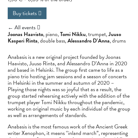
Buy tickets
← All events
Joonas Haavisto
, piano,
Tomi Nikku
, trumpet,
Juuso
Kasperi Rinta
, double bass,
Alessandro D’Anna
, drums
Anabasis is a new original project founded by Joonas
Haavisto, Juuso Rinta, and Alessandro D’Anna in 2020
and based in Helsinki. The group first came to life as a
piano trio hosting jam sessions and a season of concerts
in Helsinki in the summer and autumn of 2020 –
Playing those nights was so joyful that as a result, the
group started rehearsing actively with the addition of the
trumpet player Tomi Nikku throughout the pandemic,
working on original music by each individual of the group
as well as arrangements of standards.
Anabasis is the most famous work of the Ancient Greek
writer Xenophon, it means “inland march”, representing