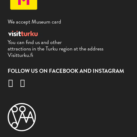
We accept Museum card
You can find us and other
attractions in the Turku region at the address
Visitturku.fi
FOLLOW US ON FACEBOOK AND INSTAGRAM