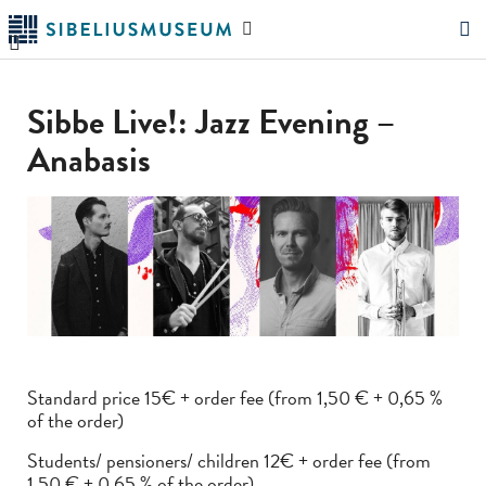
Skip
Search
to
the
"Search"
main
website
content
Sibbe Live!: Jazz Evening –
Anabasis
Standard price 15€ + order fee (from 1,50 € + 0,65 %
of the order)
Students/ pensioners/ children 12€ + order fee (from
1,50 € + 0,65 % of the order)