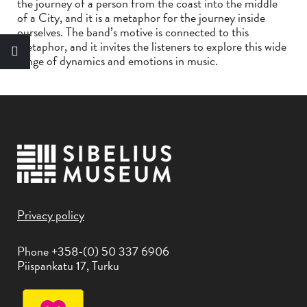
the journey of a person from the coast into the middle
of a City, and it is a metaphor for the journey inside
ourselves. The band’s motive is connected to this
metaphor, and it invites the listeners to explore this wide
range of dynamics and emotions in music.
Privacy policy
Phone +358-(0) 50 337 6906
Piispankatu 17, Turku