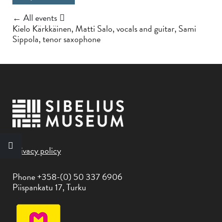
← All events
Kielo Kärkkäinen, Matti Salo, vocals and guitar, Sami
Sippola, tenor saxophone
Privacy policy
Phone +358-(0) 50 337 6906
Piispankatu 17, Turku