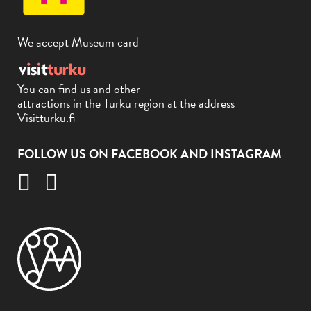
We accept Museum card
You can find us and other
attractions in the Turku region at the address
Visitturku.fi
FOLLOW US ON FACEBOOK AND INSTAGRAM