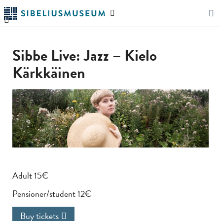
Skip
Search
to
the
"Search"
main
website
content
Sibbe Live: Jazz – Kielo
Kärkkäinen
Adult 15€
Pensioner/student 12€
Buy tickets