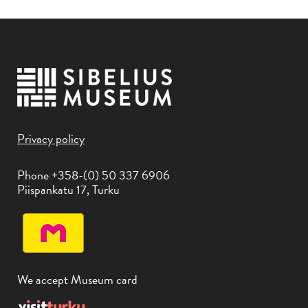
Privacy policy
Phone +358-(0) 50 337 6906
Piispankatu 17, Turku
We accept Museum card