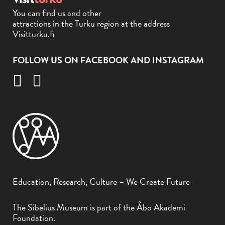
You can find us and other
attractions in the Turku region at the address
Visitturku.fi
FOLLOW US ON FACEBOOK AND INSTAGRAM
Education, Research, Culture – We Create Future
The Sibelius Museum is part of the Åbo Akademi
Foundation.