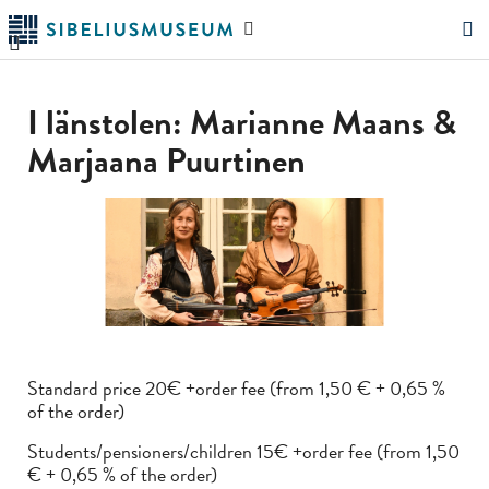
Skip
Search
to
the
"Search"
main
website
content
I länstolen: Marianne Maans &
Marjaana Puurtinen
Standard price 20€ +order fee (from 1,50 € + 0,65 %
of the order)
Students/pensioners/children 15€ +order fee (from 1,50
€ + 0,65 % of the order)