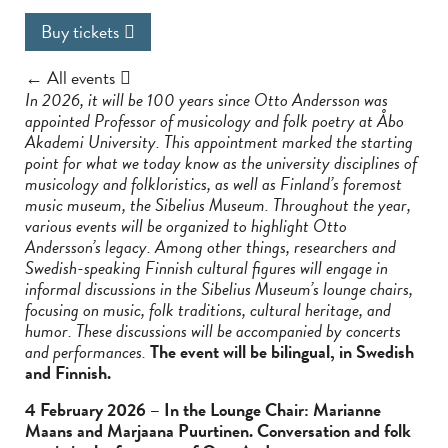
Buy tickets
← All events
In 2026, it will be 100 years since Otto Andersson was
appointed Professor of musicology and folk poetry at Åbo
Akademi University. This appointment marked the starting
point for what we today know as the university disciplines of
musicology and folkloristics, as well as Finland’s foremost
music museum, the Sibelius Museum. Throughout the year,
various events will be organized to highlight Otto
Andersson’s legacy. Among other things, researchers and
Swedish-speaking Finnish cultural figures will engage in
informal discussions in the Sibelius Museum’s lounge chairs,
focusing on music, folk traditions, cultural heritage, and
humor. These discussions will be accompanied by concerts
and performances.
The event will be bilingual, in Swedish
and Finnish.
4 February 2026 – In the Lounge Chair: Marianne
Maans and Marjaana Puurtinen. Conversation and folk