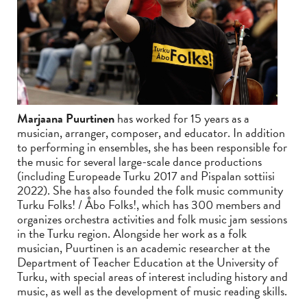
Marjaana Puurtinen
has worked for 15 years as a
musician, arranger, composer, and educator. In addition
to performing in ensembles, she has been responsible for
the music for several large-scale dance productions
(including Europeade Turku 2017 and Pispalan sottiisi
2022). She has also founded the folk music community
Turku Folks! / Åbo Folks!, which has 300 members and
organizes orchestra activities and folk music jam sessions
in the Turku region. Alongside her work as a folk
musician, Puurtinen is an academic researcher at the
Department of Teacher Education at the University of
Turku, with special areas of interest including history and
music, as well as the development of music reading skills.