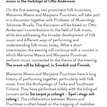
music in the footsteps of Otto Andersson
On the first evening, two prominent folk musicians,
Marianne Maans and Marjaana Puurtinen, will take part
in a discussion together with Professor of Musicology
Johannes Brusila. The discussion will be based on Otto
Andersson’s contributions to the field of folk music,
while also addressing the broader development of folk
music and different ways of performing and
understanding folk music today. After a short
intermission, the evening will continue with a concert in
which Marianne Maans and Marjaana Puurtinen
perform music connected to the theme of the evening.
The event will be bilingual, in Swedish and Finnish.
Marianne Maans and Marjaana Puurtinen have a long
history of performing together, particularly with folk
music from the Archipelago of Turku and Southwest
Finland. They have performed widely with the bilingual
concert series
Soi torpat ja salongit – Spel i stuga och
salong
(. The collaboration between Maans and
Puurtinen is often based on the mapping of melodies