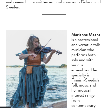
and research into written archival sources in Finland and
Sweden.
Marianne Maans
is a professional
and versatile folk
musician who
performs both
solo and with
various
ensembles. Her
specialty is
Finnish-Swedish
folk music and
her musical
interest range
from
contemporary