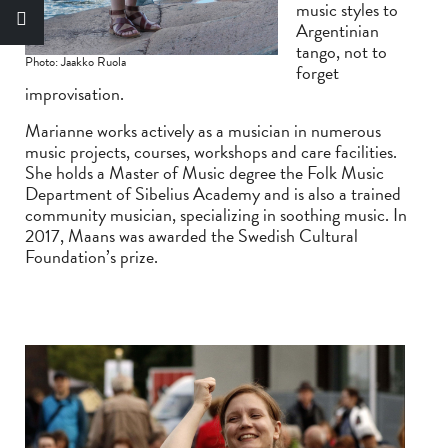
music styles to
Argentinian
tango, not to
Photo: Jaakko Ruola
forget
improvisation.
Marianne works actively as a musician in numerous
music projects, courses, workshops and care facilities.
She holds a Master of Music degree the Folk Music
Department of Sibelius Academy and is also a trained
community musician, specializing in soothing music. In
2017, Maans was awarded the Swedish Cultural
Foundation’s prize.