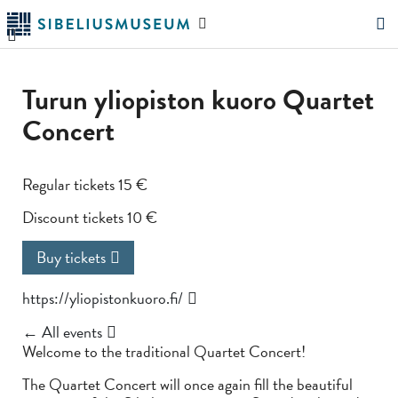
Skip
Search
to
the
"Search"
main
website
content
Turun yliopiston kuoro Quartet
Concert
Regular tickets 15 €
Discount tickets 10 €
Buy tickets
https://yliopistonkuoro.fi/
← All events
Welcome to the traditional Quartet Concert!
The Quartet Concert will once again fill the beautiful