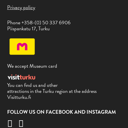
Privacy policy
Phone +358-(0) 50 337 6906
Piispankatu 17, Turku
We accept Museum card
You can find us and other
attractions in the Turku region at the address
Visitturku.fi
FOLLOW US ON FACEBOOK AND INSTAGRAM