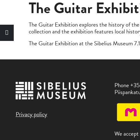
The Guitar Exhibit
The Guitar Exhibition explores the history of the 
collection and the exhibition features local histo
The Guitar Exhibition at the Sibelius Museum 7
Phone +35
Piispankatu
Privacy policy
We accept