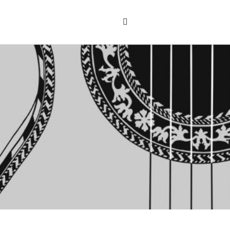
Search
the
"Search"
website