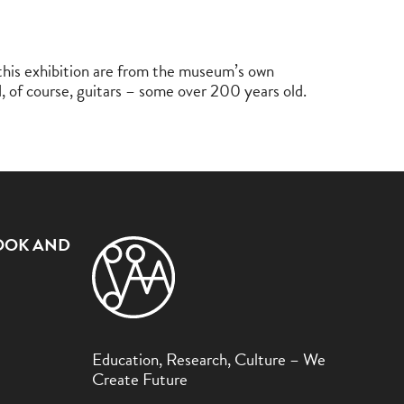
n this exhibition are from the museum’s own
nd, of course, guitars – some over 200 years old.
OOK AND
Education, Research, Culture – We
Create Future