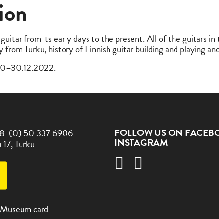
ion
guitar from its early days to the present. All of the guitars i
ry from Turku, history of Finnish guitar building and playing a
.10–30.12.2022.
FOLLOW US ON FACEB
8-(0) 50 337 6906
INSTAGRAM
 17, Turku
 Museum card