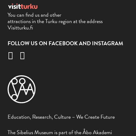
You can find us and other
attractions in the Turku region at the address
Visitturku.fi
FOLLOW US ON FACEBOOK AND INSTAGRAM
Education, Research, Culture – We Create Future
The Sibelius Museum is part of the Åbo Akademi