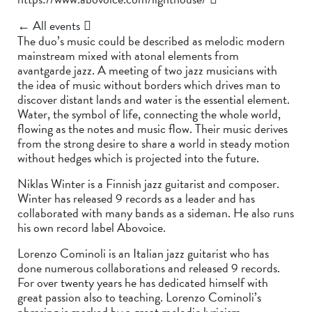
← All events
The duo’s music could be described as melodic modern
mainstream mixed with atonal elements from
avantgarde jazz. A meeting of two jazz musicians with
the idea of music without borders which drives man to
discover distant lands and water is the essential element.
Water, the symbol of life, connecting the whole world,
flowing as the notes and music flow. Their music derives
from the strong desire to share a world in steady motion
without hedges which is projected into the future.
Niklas Winter is a Finnish jazz guitarist and composer.
Winter has released 9 records as a leader and has
collaborated with many bands as a sideman. He also runs
his own record label Abovoice.
Lorenzo Cominoli is an Italian jazz guitarist who has
done numerous collaborations and released 9 records.
For over twenty years he has dedicated himself with
great passion also to teaching. Lorenzo Cominoli’s
phrasing is marked by a great melodic lyricism.