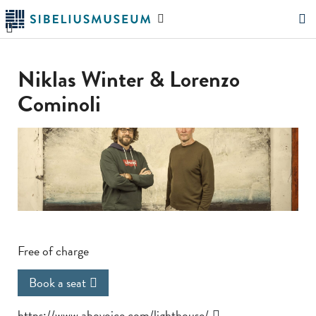
Skip
Search
to
the
"Search"
main
website
content
Niklas Winter & Lorenzo
Cominoli
Free of charge
Book a seat
https://www.abovoice.com/lighthouse/