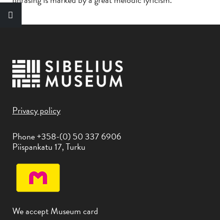
Privacy policy
Phone +358-(0) 50 337 6906
Piispankatu 17, Turku
We accept Museum card