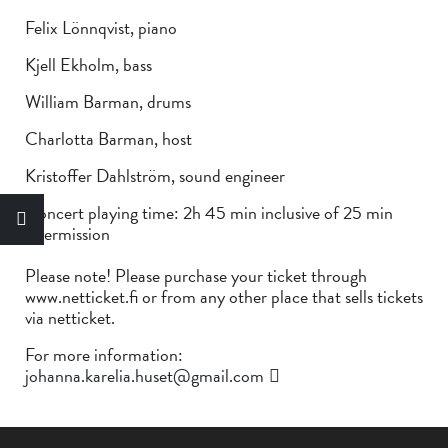
Felix Lönnqvist, piano
Kjell Ekholm, bass
William Barman, drums
Charlotta Barman, host
Kristoffer Dahlström, sound engineer
Concert playing time: 2h 45 min inclusive of 25 min
intermission
Please note! Please purchase your ticket through
www.netticket.fi or from any other place that sells tickets
via netticket.
For more information:
johanna.karelia.huset@gmail.com