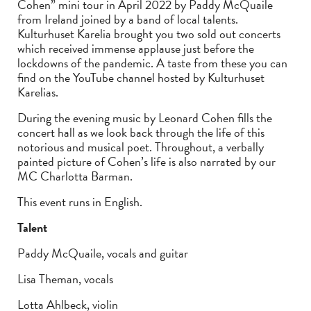
Cohen” mini tour in April 2022 by Paddy McQuaile
from Ireland joined by a band of local talents.
Kulturhuset Karelia brought you two sold out concerts
which received immense applause just before the
lockdowns of the pandemic. A taste from these you can
find on the YouTube channel hosted by Kulturhuset
Karelias.
During the evening music by Leonard Cohen fills the
concert hall as we look back through the life of this
notorious and musical poet. Throughout, a verbally
painted picture of Cohen’s life is also narrated by our
MC Charlotta Barman.
This event runs in English.
Talent
Paddy McQuaile, vocals and guitar
Lisa Theman, vocals
Lotta Ahlbeck, violin