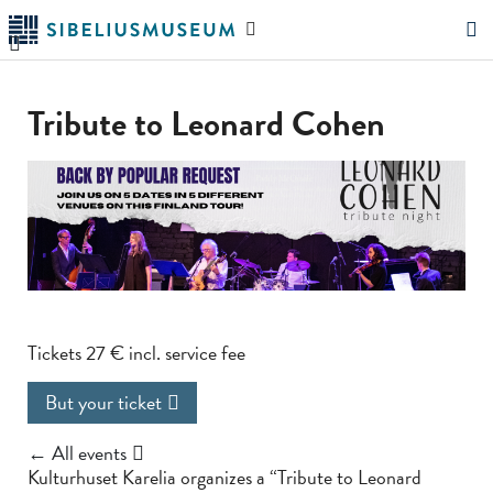
Skip
Search
to
the
"Search"
main
website
content
Tribute to Leonard Cohen
Tickets 27 € incl. service fee
But your ticket
← All events
Kulturhuset Karelia organizes a “Tribute to Leonard