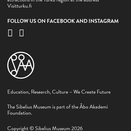
Visitturku.fi
FOLLOW US ON FACEBOOK AND INSTAGRAM
Education, Research, Culture – We Create Future
The Sibelius Museum is part of the Åbo Akademi
Foundation.
Copyright © Sibelius Museum 2026