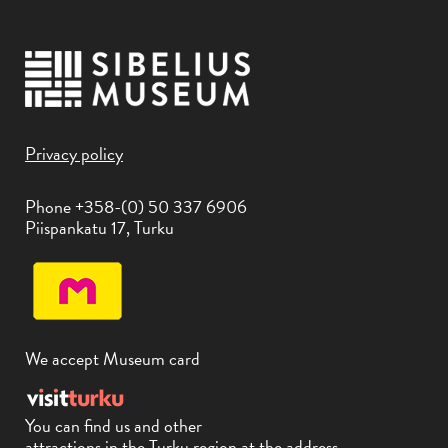
Privacy policy
Phone +358-(0) 50 337 6906
Piispankatu 17, Turku
We accept Museum card
You can find us and other
attractions in the Turku region at the address