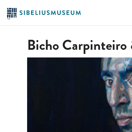
Hoppa
till
huvudinnehållet
Bicho Carpinteiro