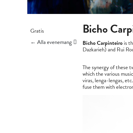
Bicho Carp
Gratis
← Alla evenemang
Bicho Carpinteiro
is t
Dazkarieh) and Rui Rod
The synergy of these tw
which the various music
viras, lenga-lengas, et
fuse them with electro