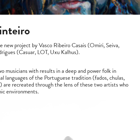
inteiro
he new project by Vasco Ribeiro Casais (Omiri, Seiva,
rigues (Casuar, LOT, Uxu Kalhus).
o musicians with results in a deep and power folk in
al languages of the Portuguese tradition (fados, chulas,
c.) are recreated through the lens of these two artists who
nic environments.