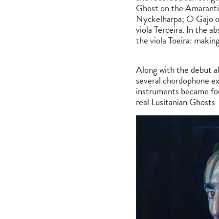
Ghost on the Amaranti
Nyckelharpa; O Gajo on
viola Terceira. In the a
the viola Toeira: makin
Along with the debut al
several chordophone ex
instruments became for
real Lusitanian Ghosts