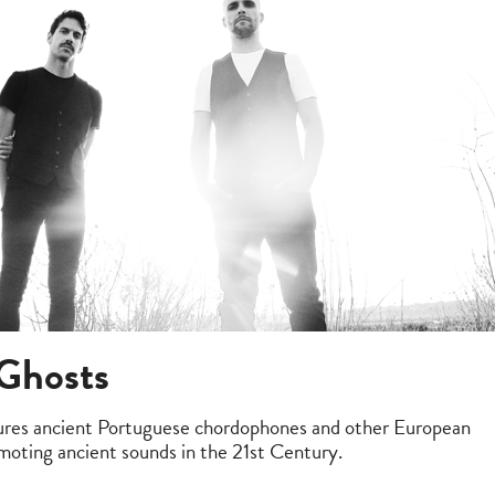
 Ghosts
tures ancient Portuguese chordophones and other European
moting ancient sounds in the 21st Century.