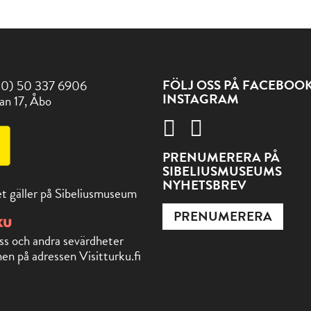
FÖLJ OSS PÅ FACEBOO
(0) 50 337 6906
INSTAGRAM
an 17, Åbo
PRENUMERERA PÅ
SIBELIUSMUSEUMS
NYHETSBREV
t gäller på Sibeliusmuseum
PRENUMERERA
ss och andra sevärdheter
en på adressen Visitturku.fi