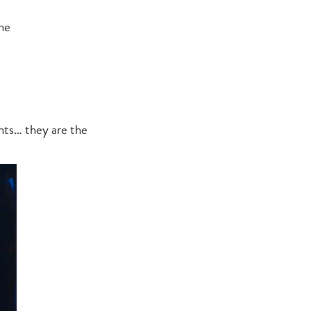
he
nts… they are the