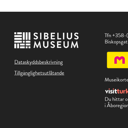
Tfn +358-
Biskopsgat
Dataskyddsbeskrivning
Tillgänglighetsutlåtande
Museikorte
Du hittar o
i Åboregion