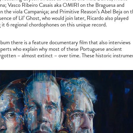
na; Vasco Ribeiro Casais aka OMIRI on the Braguesa and
 the viola Campaniça; and Primitive Reason’s Abel Beja on t
bsence of Lil’ Ghost, who would join later, Ricardo also played
g it 6 regional chordophones on this unique record.
bum there is a feature documentary film that also interviews
perts who explain why most of these Portuguese ancient
gotten – almost extinct – over time. These historic instrume